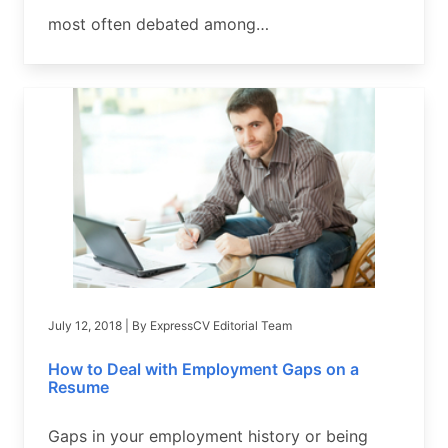
most often debated among…
July 12, 2018
| By
ExpressCV Editorial Team
How to Deal with Employment Gaps on a
Resume
Gaps in your employment history or being