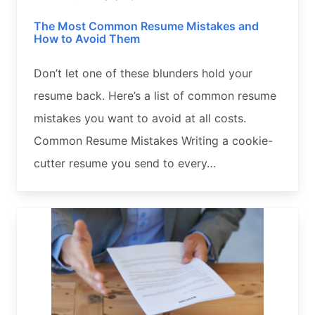
The Most Common Resume Mistakes and
How to Avoid Them
Don’t let one of these blunders hold your
resume back. Here’s a list of common resume
mistakes you want to avoid at all costs.
Common Resume Mistakes Writing a cookie-
cutter resume you send to every…