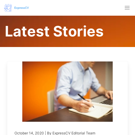
Latest Stories
October 14, 2020
| By
ExpressCV Editorial Team