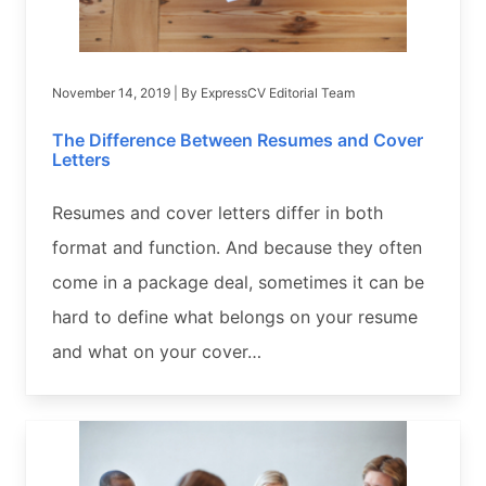
November 14, 2019
| By
ExpressCV Editorial Team
The Difference Between Resumes and Cover
Letters
Resumes and cover letters differ in both
format and function. And because they often
come in a package deal, sometimes it can be
hard to define what belongs on your resume
and what on your cover…