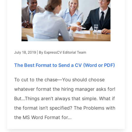
July 18, 2019
| By
ExpressCV Editorial Team
The Best Format to Send a CV (Word or PDF)
To cut to the chase—You should choose
whatever format the hiring manager asks for!
But...Things aren’t always that simple. What if
the format isn’t specified? The Problems with
the MS Word Format for…