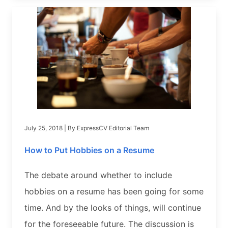
July 25, 2018
| By
ExpressCV Editorial Team
How to Put Hobbies on a Resume
The debate around whether to include
hobbies on a resume has been going for some
time. And by the looks of things, will continue
for the foreseeable future. The discussion is