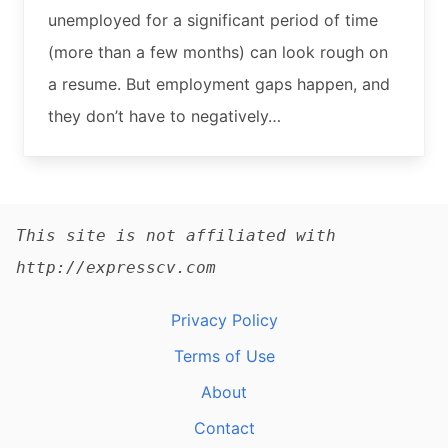
unemployed for a significant period of time
(more than a few months) can look rough on
a resume. But employment gaps happen, and
they don’t have to negatively…
This site is not affiliated with
http://expresscv.com
Privacy Policy
Terms of Use
About
Contact